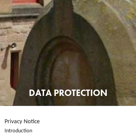
DATA PROTECTION
Privacy Notice
Introduction