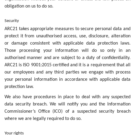
obligation on us to do so.
Security
ARC21 takes appropriate measures to secure personal data and
protect it from unauthorised access, use, disclosure, alteration
or damage consistent with applicable data protection laws.
Those processing your information will do so only in an
authorised manner and are subject to a duty of confidentiality.
ARC21 is ISO 9001:2015 certified and it is a requirement that all
our employees and any third parties we engage with process
your personal information in accordance with applicable data
protection law.
We also have procedures in place to deal with any suspected
data security breach. We will notify you and the Information
Commissioner’s Office (ICO) of a suspected security breach
where we are legally required to do so.
Your rights