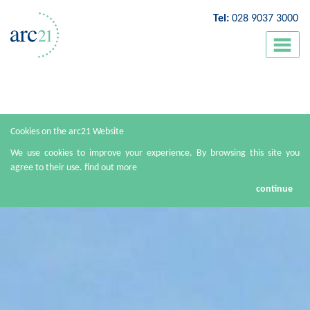
Tel:
028 9037 3000
Cookies on the arc21 Website
We use cookies to improve your experience. By browsing this site you
agree to their use.
find out more
continue