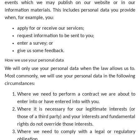
events which we may publish on our website or in our
information materials. This includes personal data you provide
when, for example, you:
apply for or receive our services;
request information to be sent to you;
enter a survey; or
give us some feedback.
How we use your personal data
We will only use your personal data when the law allows us to.
Most commonly, we will use your personal data in the following
circumstances:
Where we need to perform a contract we are about to
enter into or have entered into with you.
Where it is necessary for our legitimate interests (or
those of a third party) and your interests and fundamental
rights do not override those interests.
Where we need to comply with a legal or regulatory
obligation.