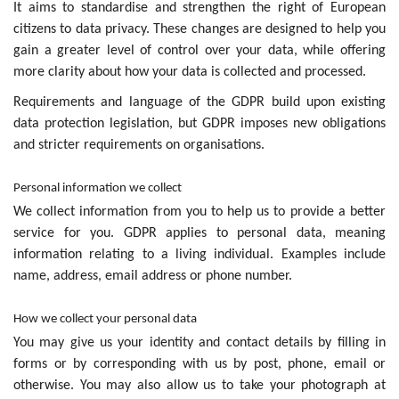
It aims to standardise and strengthen the right of European
citizens to data privacy. These changes are designed to help you
gain a greater level of control over your data, while offering
more clarity about how your data is collected and processed.
Requirements and language of the GDPR build upon existing
data protection legislation, but GDPR imposes new obligations
and stricter requirements on organisations.
Personal information we collect
We collect information from you to help us to provide a better
service for you. GDPR applies to personal data, meaning
information relating to a living individual. Examples include
name, address, email address or phone number.
How we collect your personal data
You may give us your identity and contact details by filling in
forms or by corresponding with us by post, phone, email or
otherwise. You may also allow us to take your photograph at