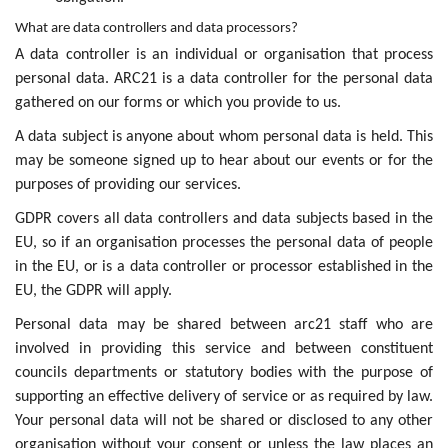
What are data controllers and data processors?
A data controller is an individual or organisation that process
personal data. ARC21 is a data controller for the personal data
gathered on our forms or which you provide to us.
A data subject is anyone about whom personal data is held. This
may be someone signed up to hear about our events or for the
purposes of providing our services.
GDPR covers all data controllers and data subjects based in the
EU, so if an organisation processes the personal data of people
in the EU, or is a data controller or processor established in the
EU, the GDPR will apply.
Personal data may be shared between arc21 staff who are
involved in providing this service and between constituent
councils departments or statutory bodies with the purpose of
supporting an effective delivery of service or as required by law.
Your personal data will not be shared or disclosed to any other
organisation without your consent or unless the law places an