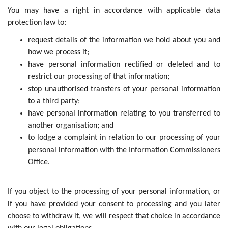
You may have a right in accordance with applicable data
protection law to:
request details of the information we hold about you and
how we process it;
have personal information rectified or deleted and to
restrict our processing of that information;
stop unauthorised transfers of your personal information
to a third party;
have personal information relating to you transferred to
another organisation; and
to lodge a complaint in relation to our processing of your
personal information with the Information Commissioners
Office.
If you object to the processing of your personal information, or
if you have provided your consent to processing and you later
choose to withdraw it, we will respect that choice in accordance