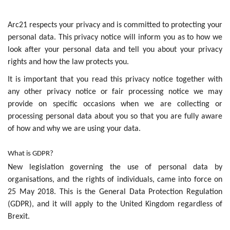
Arc21 respects your privacy and is committed to protecting your
personal data. This privacy notice will inform you as to how we
look after your personal data and tell you about your privacy
rights and how the law protects you.
It is important that you read this privacy notice together with
any other privacy notice or fair processing notice we may
provide on specific occasions when we are collecting or
processing personal data about you so that you are fully aware
of how and why we are using your data.
What is GDPR?
New legislation governing the use of personal data by
organisations, and the rights of individuals, came into force on
25 May 2018. This is the General Data Protection Regulation
(GDPR), and it will apply to the United Kingdom regardless of
Brexit.