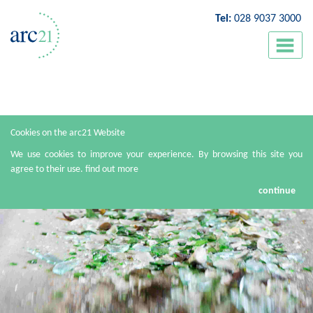
Tel:
028 9037 3000
Cookies on the arc21 Website
We use cookies to improve your experience. By browsing this site you
agree to their use.
find out more
continue