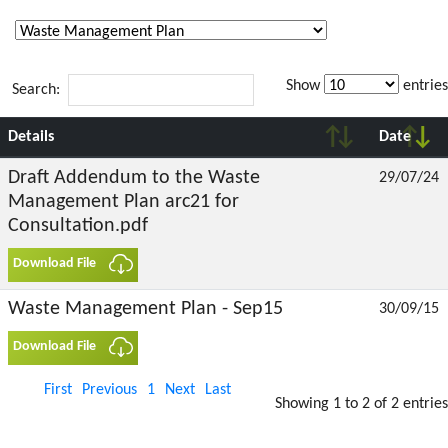
Show
entries
Search:
Details
Date
Draft Addendum to the Waste
29/07/24
Management Plan arc21 for
Consultation.pdf
Download File
Waste Management Plan - Sep15
30/09/15
Download File
First
Previous
1
Next
Last
Showing 1 to 2 of 2 entries