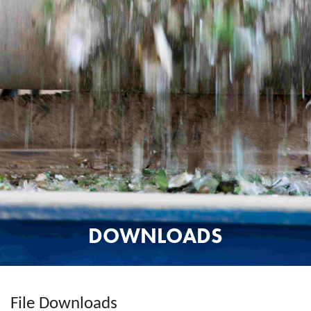
DOWNLOADS
File Downloads