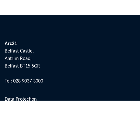
Arc21
Belfast Castle,
Antrim Road,
Belfast BT15 5GR
Tel:
028 9037 3000
Data Protection