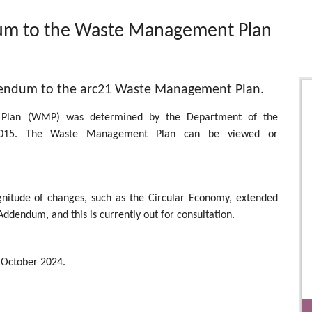
um to the Waste Management Plan
ddendum to the arc21 Waste Management Plan.
 Plan (WMP) was determined by the Department of the
015. The Waste Management Plan can be viewed or
agnitude of changes, such as the Circular Economy, extended
Addendum, and this is currently out for consultation.
October 2024.