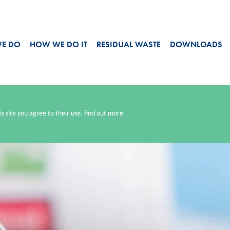
WE DO
HOW WE DO IT
RESIDUAL WASTE
DOWNLOADS
s site you agree to their use.
find out more