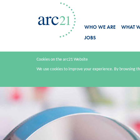
WHO WE ARE
WHAT 
JOBS
Cookies on the arc21 Website
We use cookies to improve your experience. By browsing thi