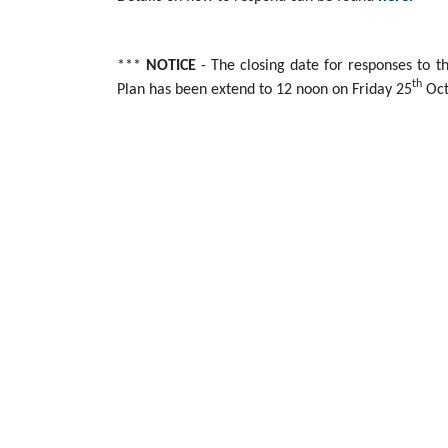
***
NOTICE
- The closing date for responses to
th
Plan has been extend to 12 noon on Friday 25
Oct
THIS CONSULTATION HAS NOW ENDED
Arc21