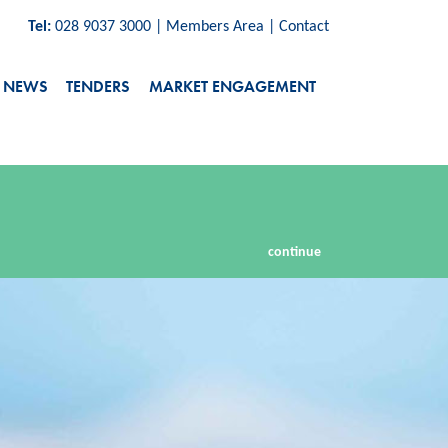
Tel:
028 9037 3000
|
Members Area
|
Contact
NEWS
TENDERS
MARKET ENGAGEMENT
continue