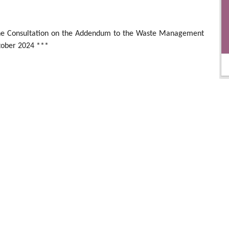
 the Consultation on the Addendum to the Waste Management
ober 2024 ***