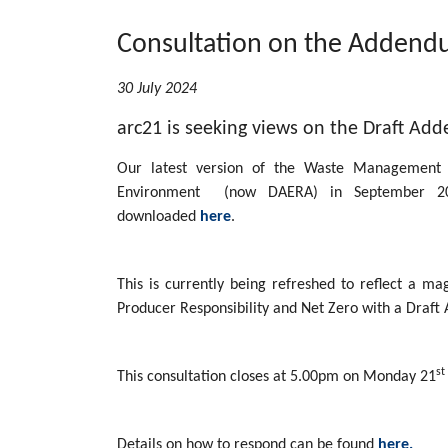
Consultation on the Addend
30 July 2024
arc21 is seeking views on the Draft A
Our latest version of the Waste Management
Environment (now DAERA) in September 2
downloaded
here
.
This is currently being refreshed to reflect a m
Producer Responsibility and Net Zero with a Draft 
st
This consultation closes at 5.00pm on Monday 21
Details on how to respond can be found
here.