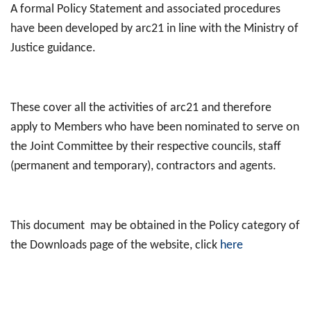
A formal Policy Statement and associated procedures
have been developed by arc21 in line with the Ministry of
Justice guidance.
These cover all the activities of arc21 and therefore
apply to Members who have been nominated to serve on
the Joint Committee by their respective councils, staff
(permanent and temporary), contractors and agents.
This document may be obtained in the Policy category of
the Downloads page of the website, click
here