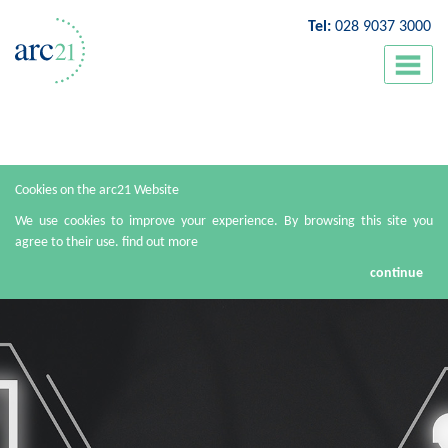
Tel:
028 9037 3000
Cookies on the arc21 Website
We use cookies to improve your experience. By browsing this site you
agree to their use.
find out more
continue