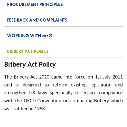
PROCUREMENT PRINCIPLES
FEEDBACK AND COMPLAINTS
WORKING WITH
arc
21
BRIBERY ACT POLICY
Bribery Act Policy
The Bribery Act 2010 came into force on 1st July 2011
and is designed to reform existing legislation and
strengthen UK laws specifically to ensure compliance
with the OECD Convention on combating Bribery which
was ratified in 1998.