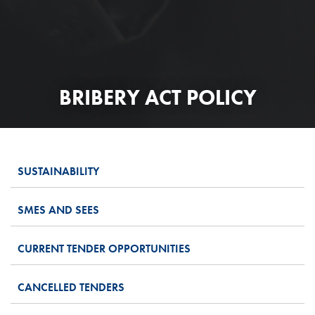
BRIBERY ACT POLICY
SUSTAINABILITY
SMES AND SEES
CURRENT TENDER OPPORTUNITIES
CANCELLED TENDERS