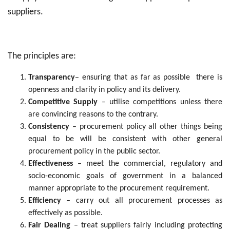
suppliers.
The principles are:
Transparency
– ensuring that as far as possible there is
openness and clarity in policy and its delivery.
Competitive Supply
– utilise competitions unless there
are convincing reasons to the contrary.
Consistency
– procurement policy all other things being
equal to be will be consistent with other general
procurement policy in the public sector.
Effectiveness
– meet the commercial, regulatory and
socio-economic goals of government in a balanced
manner appropriate to the procurement requirement.
Efficiency
– carry out all procurement processes as
effectively as possible.
Fair Dealing
– treat suppliers fairly including protecting