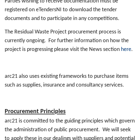
Parties wishing to receive documentation must be
registered on eTendersNI to download the tender
documents and to participate in any competitions.
The Residual Waste Project procurement process is
currently ongoing. For further information on how the
project is progressing please visit the News section
here
.
arc21 also uses existing frameworks to purchase items
such as supplies, insurance and consultancy services.
Procurement Principles
arc21 is committed to the guiding principles which govern
the administration of public procurement. We will seek
to apply these in our dealings with suppliers and potential