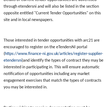
through etendersni and will also be listed in the section
opposite entitled "Current Tender Opportunities" on this
site and in local newspapers.
Those interested in tender opportunities with arc21 are
encouraged to register on the eTendersNI portal
(
https://www.finance-ni.gov.uk/articles/register-supplier-
etendersni
)and identify the types of contract they may be
interested in participating in. This will ensure automatic
notification of opportunities including any market
engagement exercises that match the types of contracts
you may be interested in.