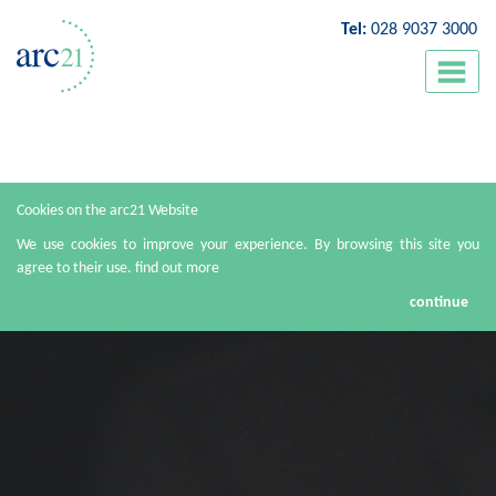
Tel:
028 9037 3000
Cookies on the arc21 Website
We use cookies to improve your experience. By browsing this site you
agree to their use.
find out more
continue