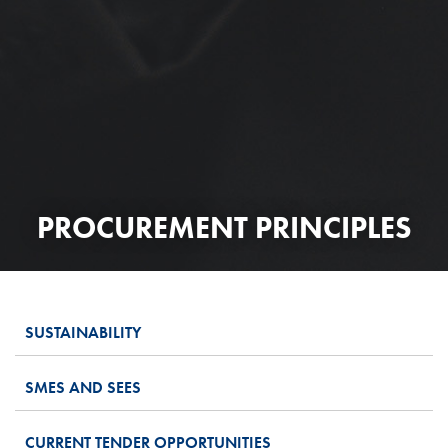
PROCUREMENT PRINCIPLES
SUSTAINABILITY
SMES AND SEES
CURRENT TENDER OPPORTUNITIES