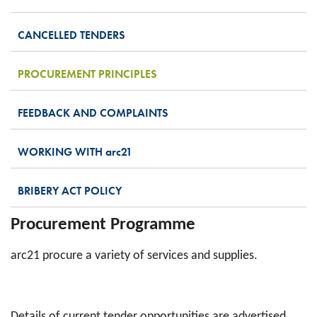
CANCELLED TENDERS
PROCUREMENT PRINCIPLES
FEEDBACK AND COMPLAINTS
WORKING WITH
arc
21
BRIBERY ACT POLICY
Procurement Programme
arc21 procure a variety of services and supplies.
Details of current tender opportunities are advertised