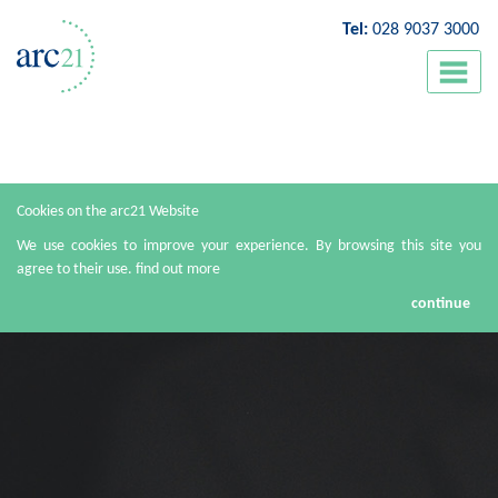
Tel:
028 9037 3000
Cookies on the arc21 Website
We use cookies to improve your experience. By browsing this site you
agree to their use.
find out more
continue