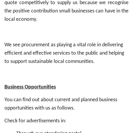
quote competitively to supply us because we recognise
the positive contribution small businesses can have in the
local economy.
We see procurement as playing a vital role in delivering
efficient and effective services to the public and helping
to support sustainable local communities.
Business Opportunities
You can find out about current and planned business
opportunities with us as follows.
Check for advertisements in: