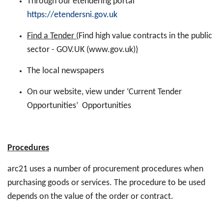
Through our etendering portal
https://etendersni.gov.uk
Find a Tender (
Find high value contracts in the public
sector - GOV.UK (www.gov.uk)
)
The local newspapers
On our website, view under ‘Current Tender
Opportunities’ Opportunities
Procedures
arc21 uses a number of procurement procedures when
purchasing goods or services. The procedure to be used
depends on the value of the order or contract.