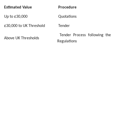
Estimated Value
Procedure
Up to £30,000
Quotations
£30,000 to UK Threshold
Tender
Tender Process following the
Above UK Thresholds
Regulations
In addition, from time to time, arc21 may use existing
Framework Agreements where they have been procured
by another entity but are open for use by us though the
way in which the procurement has been constructed. At
the UK tender threshold, we have the choice of a number
of procedures. We will choose the most appropriate one
and make this clear when placing the notice. All
successful bidders will be contracted by our terms and