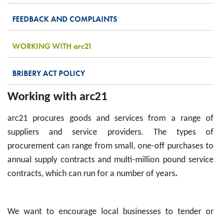
FEEDBACK AND COMPLAINTS
WORKING WITH
arc
21
BRIBERY ACT POLICY
Working with arc21
arc21 procures goods and services from a range of
suppliers and service providers. The types of
procurement can range from small, one-off purchases to
annual supply contracts and multi-million pound service
contracts, which can run for a number of years
.
We want to encourage local businesses to tender or