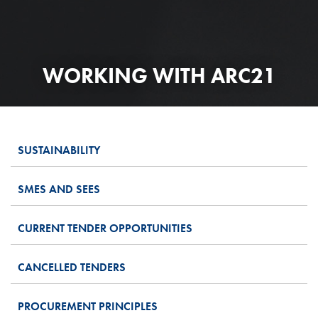
WORKING WITH ARC21
SUSTAINABILITY
SMES AND SEES
CURRENT TENDER OPPORTUNITIES
CANCELLED TENDERS
PROCUREMENT PRINCIPLES